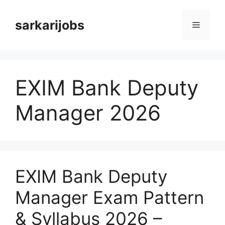
Skip
to
sarkarijobs
Menu
content
EXIM Bank Deputy
Manager 2026
EXIM Bank Deputy
Manager Exam Pattern
& Syllabus 2026 –