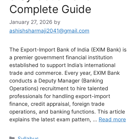
Complete Guide
January 27, 2026
by
ashishsharmaji2041@gmail.com
The Export-Import Bank of India (EXIM Bank) is
a premier government financial institution
established to support India’s international
trade and commerce. Every year, EXIM Bank
conducts a Deputy Manager (Banking
Operations) recruitment to hire talented
professionals for handling export-import
finance, credit appraisal, foreign trade
operations, and banking functions. This article
explains the latest exam pattern, …
Read more
Categories
Syllabus