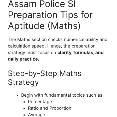
Assam Police SI
Preparation Tips for
Aptitude (Maths)
The Maths section checks numerical ability and
calculation speed. Hence, the preparation
strategy must focus on
clarity, formulas, and
daily practice
.
Step-by-Step Maths
Strategy
Begin with fundamental topics such as:
Percentage
Ratio and Proportion
Average