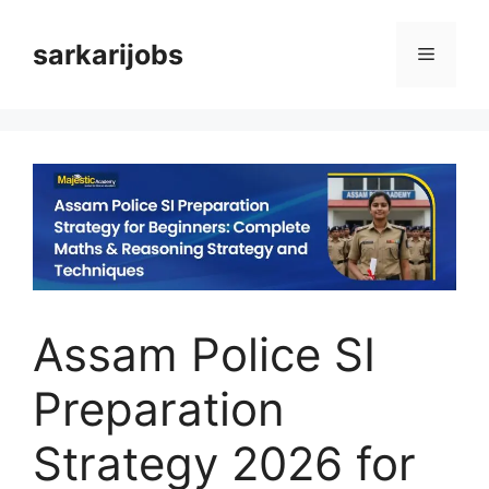
Skip
to
sarkarijobs
Menu
content
Assam Police SI
Preparation
Strategy 2026 for