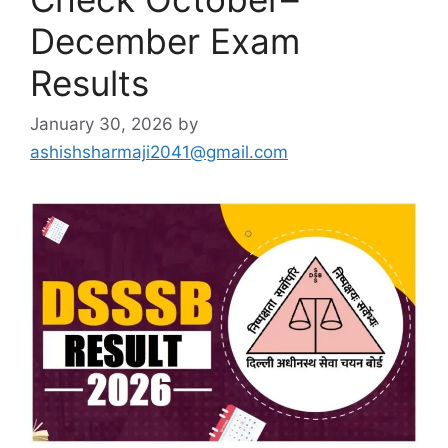
December Exam
Results
January 30, 2026
by
ashishsharmaji2041@gmail.com