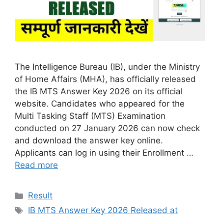
The Intelligence Bureau (IB), under the Ministry
of Home Affairs (MHA), has officially released
the IB MTS Answer Key 2026 on its official
website. Candidates who appeared for the
Multi Tasking Staff (MTS) Examination
conducted on 27 January 2026 can now check
and download the answer key online.
Applicants can log in using their Enrollment …
Read more
Categories
Result
Tags
IB MTS Answer Key 2026 Released at