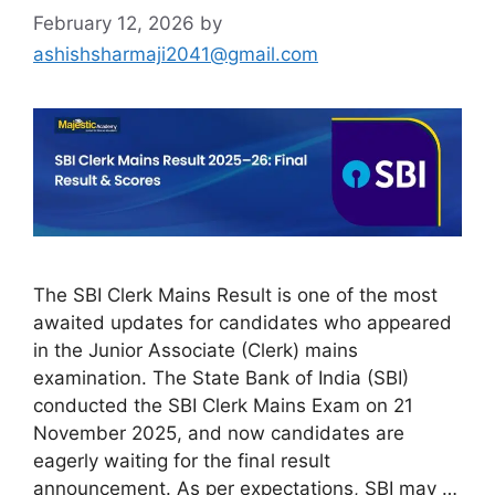
February 12, 2026
by
ashishsharmaji2041@gmail.com
The SBI Clerk Mains Result is one of the most
awaited updates for candidates who appeared
in the Junior Associate (Clerk) mains
examination. The State Bank of India (SBI)
conducted the SBI Clerk Mains Exam on 21
November 2025, and now candidates are
eagerly waiting for the final result
announcement. As per expectations, SBI may …