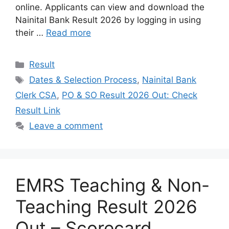
online. Applicants can view and download the
Nainital Bank Result 2026 by logging in using
their …
Read more
Categories
Result
Tags
Dates & Selection Process
,
Nainital Bank
Clerk CSA
,
PO & SO Result 2026 Out: Check
Result Link
Leave a comment
EMRS Teaching & Non-
Teaching Result 2026
Out – Scorecard