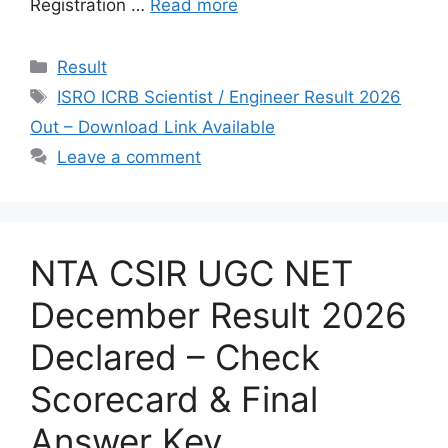
Registration …
Read more
Categories
Result
Tags
ISRO ICRB Scientist / Engineer Result 2026
Out – Download Link Available
Leave a comment
NTA CSIR UGC NET
December Result 2026
Declared – Check
Scorecard & Final
Answer Key