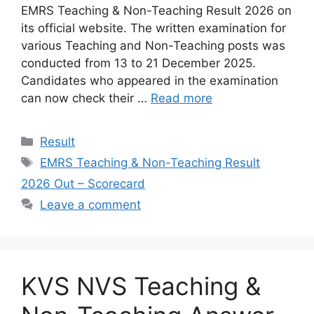
EMRS Teaching & Non-Teaching Result 2026 on
its official website. The written examination for
various Teaching and Non-Teaching posts was
conducted from 13 to 21 December 2025.
Candidates who appeared in the examination
can now check their …
Read more
Categories
Result
Tags
EMRS Teaching & Non-Teaching Result
2026 Out – Scorecard
Leave a comment
KVS NVS Teaching &