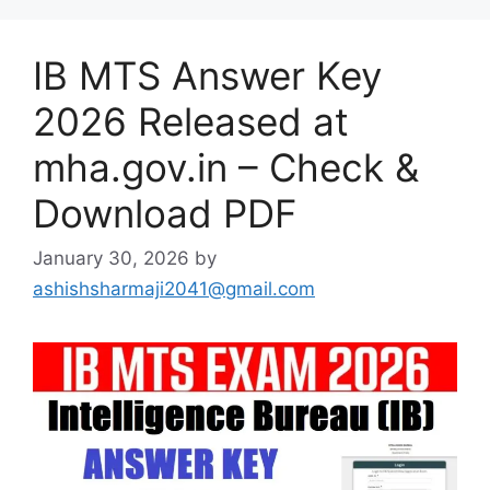
IB MTS Answer Key
2026 Released at
mha.gov.in – Check &
Download PDF
January 30, 2026
by
ashishsharmaji2041@gmail.com