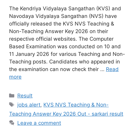
The Kendriya Vidyalaya Sangathan (KVS) and
Navodaya Vidyalaya Sangathan (NVS) have
officially released the KVS NVS Teaching &
Non-Teaching Answer Key 2026 on their
respective official websites. The Computer
Based Examination was conducted on 10 and
11 January 2026 for various Teaching and Non-
Teaching posts. Candidates who appeared in
the examination can now check their …
Read
more
Categories
Result
Tags
jobs alert
,
KVS NVS Teaching & Non-
Teaching Answer Key 2026 Out - sarkari result
Leave a comment