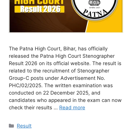
The Patna High Court, Bihar, has officially
released the Patna High Court Stenographer
Result 2026 on its official website. The result is
related to the recruitment of Stenographer
Group-C posts under Advertisement No.
PHC/02/2025. The written examination was
conducted on 22 December 2025, and
candidates who appeared in the exam can now
check their results …
Read more
Categories
Result