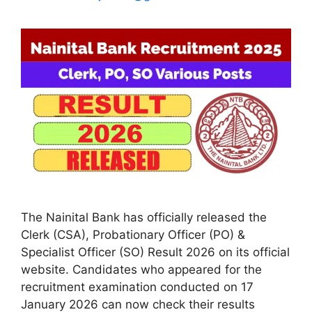
The Nainital Bank has officially released the
Clerk (CSA), Probationary Officer (PO) &
Specialist Officer (SO) Result 2026 on its official
website. Candidates who appeared for the
recruitment examination conducted on 17
January 2026 can now check their results