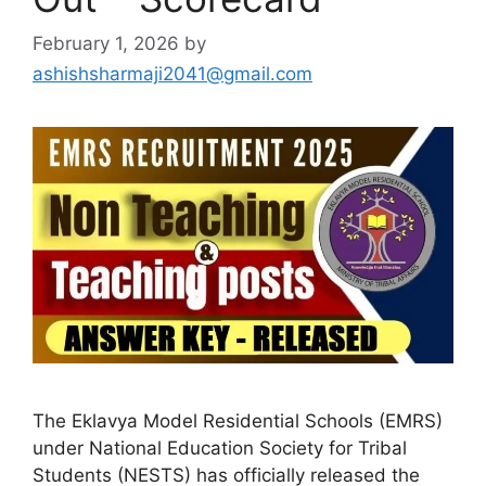
February 1, 2026
by
ashishsharmaji2041@gmail.com
The Eklavya Model Residential Schools (EMRS)
under National Education Society for Tribal
Students (NESTS) has officially released the