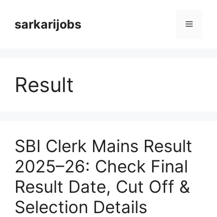
Skip
to
sarkarijobs
Menu
content
Result
SBI Clerk Mains Result
2025–26: Check Final
Result Date, Cut Off &
Selection Details