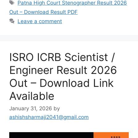
Tags
Patna High Court Stenographer Result 2026
Out – Download Result PDF
Leave a comment
ISRO ICRB Scientist /
Engineer Result 2026
Out – Download Link
Available
January 31, 2026
by
ashishsharmaji2041@gmail.com