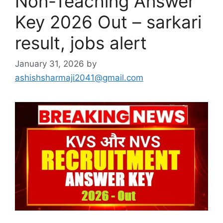
Non-Teaching Answer
Key 2026 Out – sarkari
result, jobs alert
January 31, 2026
by
ashishsharmaji2041@gmail.com