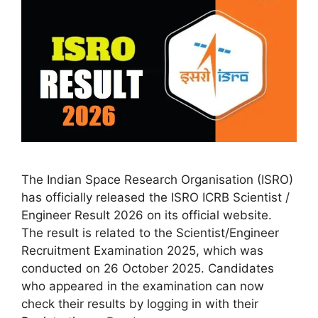
The Indian Space Research Organisation (ISRO)
has officially released the ISRO ICRB Scientist /
Engineer Result 2026 on its official website.
The result is related to the Scientist/Engineer
Recruitment Examination 2025, which was
conducted on 26 October 2025. Candidates
who appeared in the examination can now
check their results by logging in with their