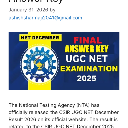
January 31, 2026
by
ashishsharmaji2041@gmail.com
The National Testing Agency (NTA) has
officially released the CSIR UGC NET December
Result 2026 on its official website. The result is
related to the CSIR UGC NET December 2025