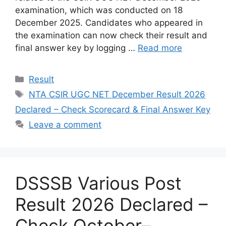
examination, which was conducted on 18
December 2025. Candidates who appeared in
the examination can now check their result and
final answer key by logging …
Read more
Categories
Result
Tags
NTA CSIR UGC NET December Result 2026
Declared – Check Scorecard & Final Answer Key
Leave a comment
DSSSB Various Post
Result 2026 Declared –
Check October–