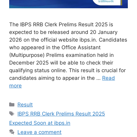
The IBPS RRB Clerk Prelims Result 2025 is
expected to be released around 20 January
2026 on the official website ibps.in. Candidates
who appeared in the Office Assistant
(Multipurpose) Prelims examination held in
December 2025 will be able to check their
qualifying status online. This result is crucial for
candidates aiming to appear in the …
Read
more
Categories
Result
Tags
IBPS RRB Clerk Prelims Result 2025
Expected Soon at ibps.in
Leave a comment