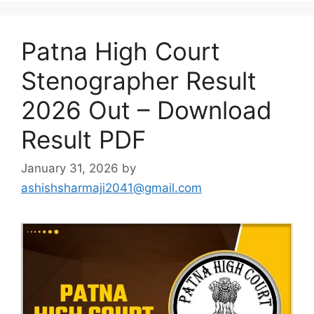
Patna High Court
Stenographer Result
2026 Out – Download
Result PDF
January 31, 2026
by
ashishsharmaji2041@gmail.com