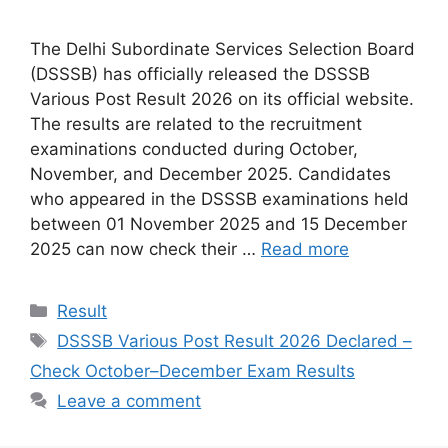
The Delhi Subordinate Services Selection Board
(DSSSB) has officially released the DSSSB
Various Post Result 2026 on its official website.
The results are related to the recruitment
examinations conducted during October,
November, and December 2025. Candidates
who appeared in the DSSSB examinations held
between 01 November 2025 and 15 December
2025 can now check their …
Read more
Categories
Result
Tags
DSSSB Various Post Result 2026 Declared –
Check October–December Exam Results
Leave a comment