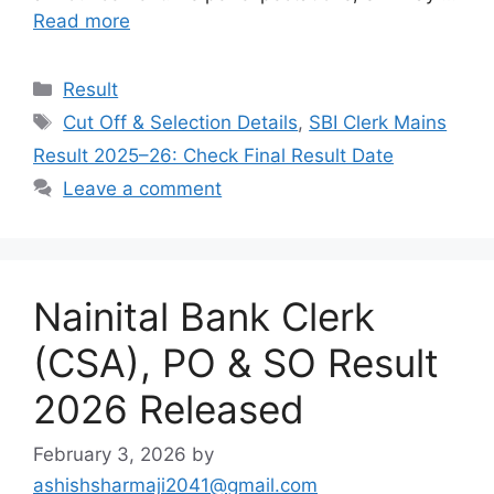
Read more
Categories
Result
Tags
Cut Off & Selection Details
,
SBI Clerk Mains
Result 2025–26: Check Final Result Date
Leave a comment
Nainital Bank Clerk
(CSA), PO & SO Result
2026 Released
February 3, 2026
by
ashishsharmaji2041@gmail.com