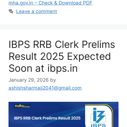
mha.gov.in – Check & Download PDF
Leave a comment
IBPS RRB Clerk Prelims
Result 2025 Expected
Soon at ibps.in
January 29, 2026
by
ashishsharmaji2041@gmail.com